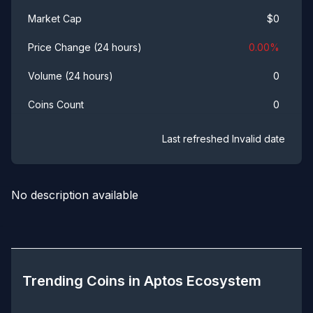
$
0
Market Cap
0.00
%
Price Change (24 hours)
0
Volume (24 hours)
0
Coins Count
Last refreshed
Invalid date
No description available
Trending Coins in
Aptos Ecosystem