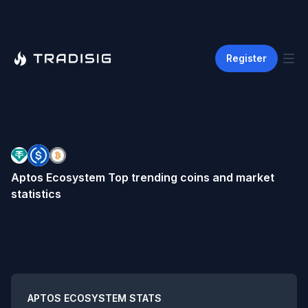
Register
Aptos Ecosystem
Top trending coins and market
statistics
Summary
APTOS ECOSYSTEM
STATS