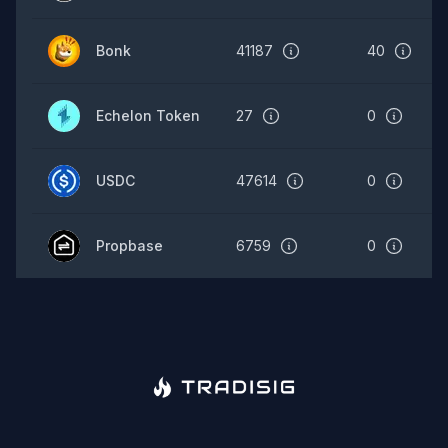
Bonk
41187
40
Echelon Token
27
0
USDC
47614
0
Propbase
6759
0