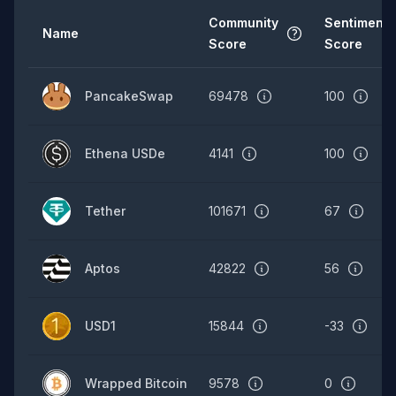
Community
Sentiment
Name
Score
Score
PancakeSwap
69478
100
Ethena USDe
4141
100
Tether
101671
67
Aptos
42822
56
USD1
15844
-33
Wrapped Bitcoin
9578
0