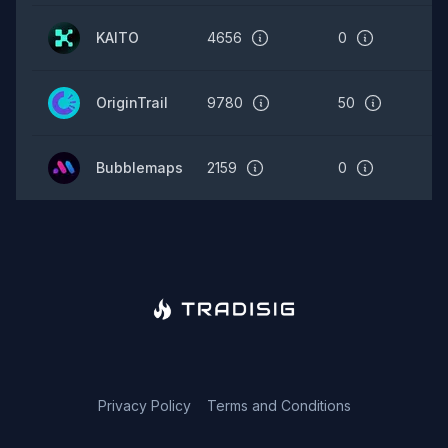
KAITO
4656
0
OriginTrail
9780
50
Bubblemaps
2159
0
Privacy Policy
Terms and Conditions