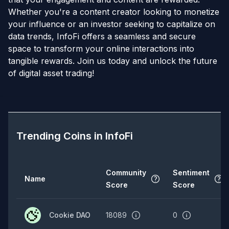
Whether you're a content creator looking to monetize
your influence or an investor seeking to capitalize on
data trends, InfoFi offers a seamless and secure
space to transform your online interactions into
tangible rewards. Join us today and unlock the future
of digital asset trading!
Trending Coins in
InfoFi
Community
Sentiment
Name
Score
Score
Cookie DAO
18089
0