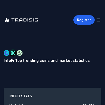
Register
InfoFi
Top trending coins and market statistics
Summary
INFOFI
STATS