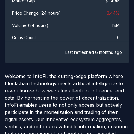
$
249M
Market Cap
-3.44
%
Price Change (24 hours)
18M
Volume (24 hours)
0
Coins Count
Last refreshed
6 months ago
Welcome to InfoFi, the cutting-edge platform where
blockchain technology meets artificial intelligence to
revolutionize how we value attention, influence, and
data. By harnessing the power of decentralization,
InfoFi enables users to not only access but actively
participate in the monetization and trading of their
digital assets. Our innovative ecosystem aggregates,
verifies, and distributes valuable information, ensuring
that your engagement and content are rewarded.