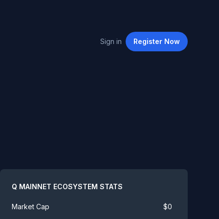
Sign in
Register
Now
Summary
Q MAINNET ECOSYSTEM
STATS
$
0
Market Cap