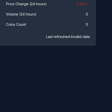
0.00
%
Price Change (24 hours)
0
Volume (24 hours)
0
Coins Count
Last refreshed
Invalid date