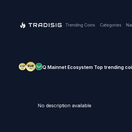
Trending Coins
Categories
Na
Q Mainnet Ecosystem
Top trending coi
No description available