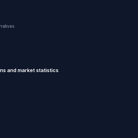
rratives
ns and market statistics