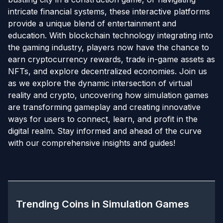
intricate financial systems, these interactive platforms
provide a unique blend of entertainment and
education. With blockchain technology integrating into
the gaming industry, players now have the chance to
earn cryptocurrency rewards, trade in-game assets as
NFTs, and explore decentralized economies. Join us
as we explore the dynamic intersection of virtual
reality and crypto, uncovering how simulation games
are transforming gameplay and creating innovative
ways for users to connect, learn, and profit in the
digital realm. Stay informed and ahead of the curve
with our comprehensive insights and guides!
Trending Coins in
Simulation Games