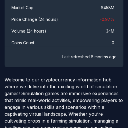
$
458M
Market Cap
-0.97
%
Price Change (24 hours)
34M
Volume (24 hours)
0
Coins Count
Last refreshed
6 months ago
Welcome to our cryptocurrency information hub,
where we delve into the exciting world of simulation
games! Simulation games are immersive experiences
that mimic real-world activities, empowering players to
engage in various skills and scenarios within a
captivating virtual landscape. Whether you’re
cultivating crops in a farming simulation, managing a
bustling city in a construction game, or navigating