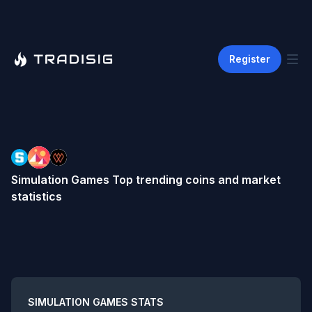
Register
Simulation Games
Top trending coins and market
statistics
Summary
SIMULATION GAMES
STATS