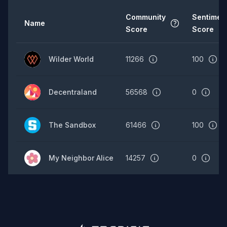
Community
Sentimen
Name
Score
Score
Wilder World
11266
100
Decentraland
56568
0
The Sandbox
61466
100
My Neighbor Alice
14257
0