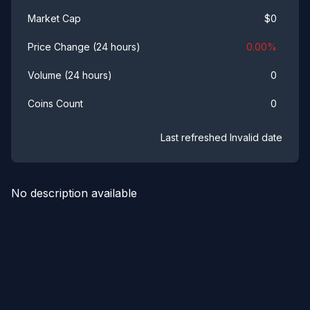
$
0
Market Cap
0.00
%
Price Change (24 hours)
0
Volume (24 hours)
0
Coins Count
Last refreshed
Invalid date
No description available