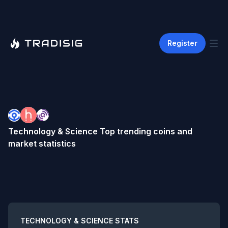
Register
Technology & Science
Top trending coins and
market statistics
Summary
TECHNOLOGY & SCIENCE
STATS