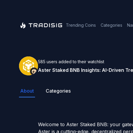
Trending Coins
Categories
Na
585
users
added to their watchlist
Aster Staked BNB
Insights: AI-Driven T
About
Categories
Welcome to Aster Staked BNB: your gatewa
Aster is a cutting-edge, decentralized per