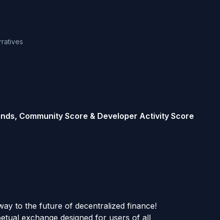
rratives
rends, Community Score & Developer Activity Score
y to the future of decentralized finance!
petual exchange designed for users of all