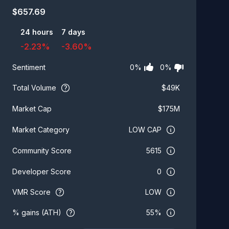
$
657.69
24 hours
7 days
-2.23
%
-3.60
%
0
%
0
%
Sentiment
Total Volume
$
49K
$
175M
Market Cap
LOW CAP
Market Category
5615
Community Score
0
Developer Score
VMR Score
LOW
% gains (ATH)
55%