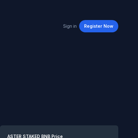
Sign in
Register
Now
Summary
ASTER STAKED BNB
Price