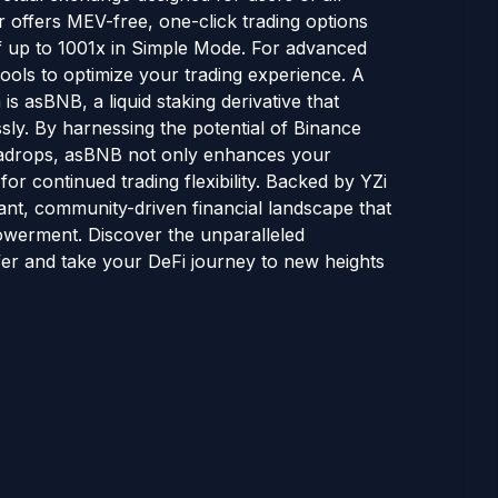
er offers MEV-free, one-click trading options
f up to 1001x in Simple Mode. For advanced
tools to optimize your trading experience. A
s asBNB, a liquid staking derivative that
ly. By harnessing the potential of Binance
adrops, asBNB not only enhances your
for continued trading flexibility. Backed by YZi
rant, community-driven financial landscape that
mpowerment. Discover the unparalleled
fer and take your DeFi journey to new heights