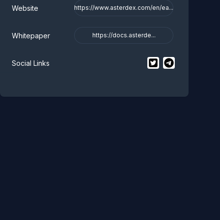
Website
https://www.asterdex.com/en/ea...
Whitepaper
https://docs.asterde...
$
Aster Staked BNB
$
Aster Staked
Social Links