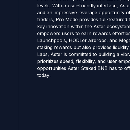
levels. With a user-friendly interface, Ast
and an impressive leverage opportunity o
traders, Pro Mode provides full-featured 
key innovation within the Aster ecosystem i
empowers users to earn rewards effortless
Launchpools, HODLer airdrops, and Meg
staking rewards but also provides liquidity 
Labs, Aster is committed to building a vib
prioritizes speed, flexibility, and user e
opportunities Aster Staked BNB has to of
today!