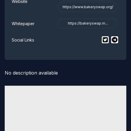
Website
https://www.bakeryswap.org/
Whitepaper
https://bakeryswap.m...
$
BakerySwa
$
Baker
Social Links
No description available