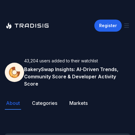
Register
43,204
users
added to their watchlist
BakerySwap
Insights: AI-Driven Trends,
Community Score & Developer Activity
Score
About
Categories
Markets