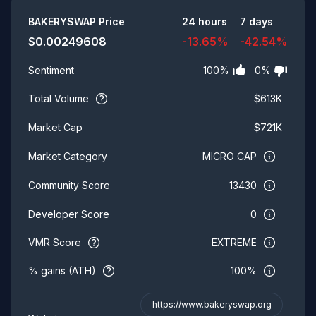
Summary
BAKERYSWAP
Price
24 hours
7 days
$
0.00249608
-13.65
%
-42.54
%
100
%
0
%
Sentiment
Total Volume
$
613K
$
721K
Market Cap
MICRO CAP
Market Category
13430
Community Score
0
Developer Score
VMR Score
EXTREME
% gains (ATH)
100%
https://www.bakeryswap.org