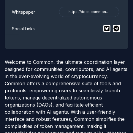
Whitepaper
https://docs.common....
$
Common
$
Commo
twi
Social Links
Welcome to Common, the ultimate coordination layer
designed for communities, contributors, and AI agents
in the ever-evolving world of cryptocurrency.
Common offers a comprehensive suite of tools and
protocols, empowering users to seamlessly launch
tokens, manage decentralized autonomous
organizations (DAOs), and facilitate efficient
collaboration with AI agents. With a user-friendly
interface and robust features, Common simplifies the
complexities of token management, making it