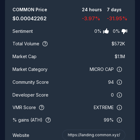
Summary
COMMON
Price
24 hours
7 days
$
0.00042262
-3.97
%
-31.95
%
0
%
0
%
Sentiment
Total Volume
$
572K
$
1.1M
Market Cap
MICRO CAP
Market Category
94
Community Score
0
Developer Score
VMR Score
EXTREME
% gains (ATH)
99%
Website
https://landing.common.xyz/