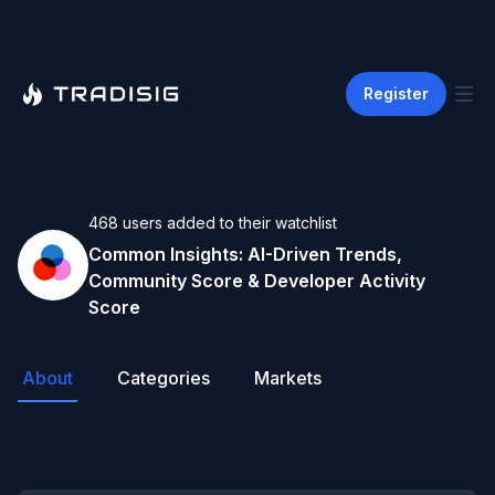
Register
468
users
added to their watchlist
Common
Insights: AI-Driven Trends,
Community Score & Developer Activity
Score
About
Categories
Markets