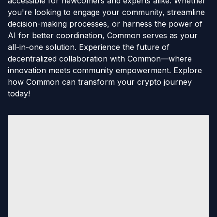
accessible for newcomers and experts alike. Whether
you're looking to engage your community, streamline
decision-making processes, or harness the power of
AI for better coordination, Common serves as your
all-in-one solution. Experience the future of
decentralized collaboration with Common—where
innovation meets community empowerment. Explore
how Common can transform your crypto journey
today!