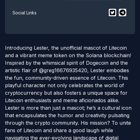
$
Litecoin Ma
$
Litecoi
Social Links
Introducing Lester, the unofficial mascot of Litecoin
and a vibrant meme token on the Solana blockchain!
Inspired by the whimsical spirit of Dogecoin and the
artistic flair of @greg16676935420, Lester embodies
the fun, community-driven essence of Litecoin. This
playful character not only celebrates the world of
cryptocurrency but also fosters a unique space for
Litecoin enthusiasts and meme aficionados alike.
Lester is more than just a mascot; he’s a cultural icon
that encapsulates the humor and creativity pulsating
through the crypto community. His mission? To unite
fans of Litecoin and share a good laugh while
navigating the ever-evolving landscape of digital