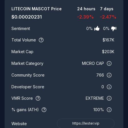
Summary
LITECOIN MASCOT
Price
24 hours
7 days
$
0.00020231
-2.39
%
-2.47
%
0
%
0
%
Sentiment
Total Volume
$
167K
$
203K
Market Cap
MICRO CAP
Market Category
766
Community Score
0
Developer Score
VMR Score
EXTREME
% gains (ATH)
100%
Website
https://lester.vip