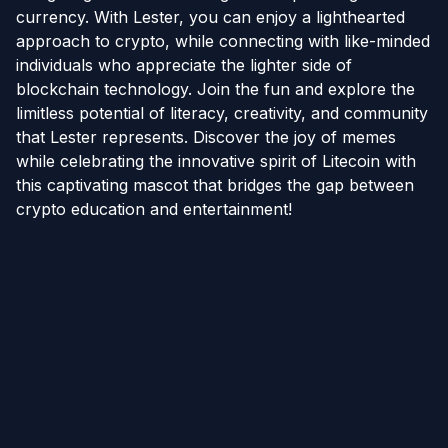
currency. With Lester, you can enjoy a lighthearted
approach to crypto, while connecting with like-minded
individuals who appreciate the lighter side of
blockchain technology. Join the fun and explore the
limitless potential of literacy, creativity, and community
that Lester represents. Discover the joy of memes
while celebrating the innovative spirit of Litecoin with
this captivating mascot that bridges the gap between
crypto education and entertainment!