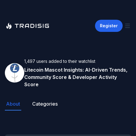
Register
1,497
users
added to their watchlist
Litecoin Mascot
Insights: AI-Driven Trends,
Community Score & Developer Activity
Score
About
Categories