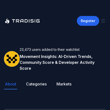
Register
23,473
users
added to their watchlist
Movement
Insights: AI-Driven Trends,
Community Score & Developer Activity
Score
About
Categories
Markets