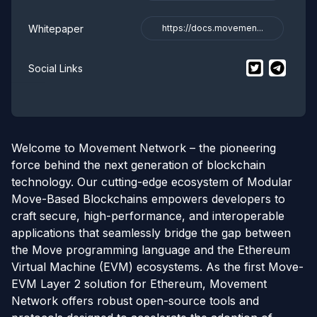
Whitepaper
https://docs.movemen...
$
Movement
$
Movem
t
Social Links
Welcome to Movement Network – the pioneering
force behind the next generation of blockchain
technology. Our cutting-edge ecosystem of Modular
Move-Based Blockchains empowers developers to
craft secure, high-performance, and interoperable
applications that seamlessly bridge the gap between
the Move programming language and the Ethereum
Virtual Machine (EVM) ecosystems. As the first Move-
EVM Layer 2 solution for Ethereum, Movement
Network offers robust open-source tools and