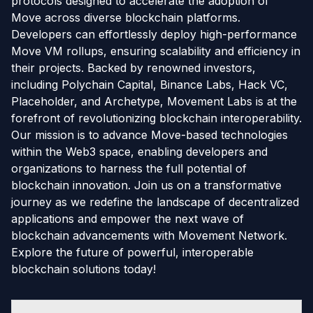
protocols designed to accelerate the adoption of
Move across diverse blockchain platforms.
Developers can effortlessly deploy high-performance
Move VM rollups, ensuring scalability and efficiency in
their projects. Backed by renowned investors,
including Polychain Capital, Binance Labs, Hack VC,
Placeholder, and Archetype, Movement Labs is at the
forefront of revolutionizing blockchain interoperability.
Our mission is to advance Move-based technologies
within the Web3 space, enabling developers and
organizations to harness the full potential of
blockchain innovation. Join us on a transformative
journey as we redefine the landscape of decentralized
applications and empower the next wave of
blockchain advancements with Movement Network.
Explore the future of powerful, interoperable
blockchain solutions today!