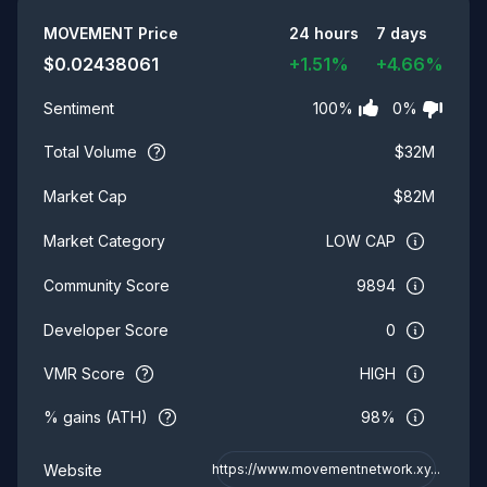
Summary
MOVEMENT
Price
24 hours
7 days
$
0.02438061
+
1.51
%
+
4.66
%
100
%
0
%
Sentiment
Total Volume
$
32M
$
82M
Market Cap
LOW CAP
Market Category
9894
Community Score
0
Developer Score
VMR Score
HIGH
% gains (ATH)
98%
Website
https://www.movementnetwork.xy...