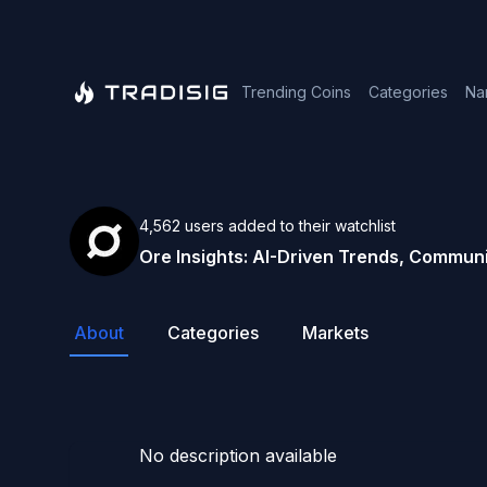
Trending Coins
Categories
Na
4,562
users
added to their watchlist
Ore
Insights: AI-Driven Trends, Communi
About
Categories
Markets
No description available