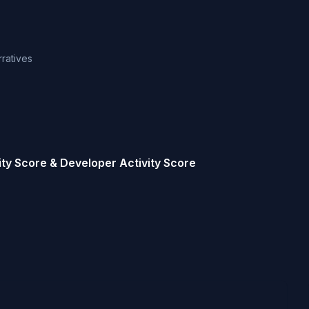
rratives
ty Score & Developer Activity Score