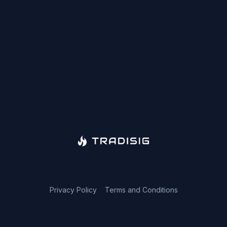
Privacy Policy
Terms and Conditions