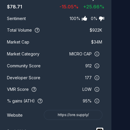
$
78.71
-15.05
%
+
25.66
%
100
%
0
%
Sentiment
Total Volume
$
922K
$
34M
Market Cap
MICRO CAP
Market Category
912
Community Score
177
Developer Score
VMR Score
LOW
% gains (ATH)
95%
Website
https://ore.supply/