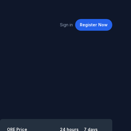
Sign in
Register
Now
Summary
ORE
Price
24 hours
7 days