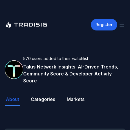
Register
570
users
added to their watchlist
Talus Network
Insights: AI-Driven Trends,
Community Score & Developer Activity
Score
About
Categories
Markets