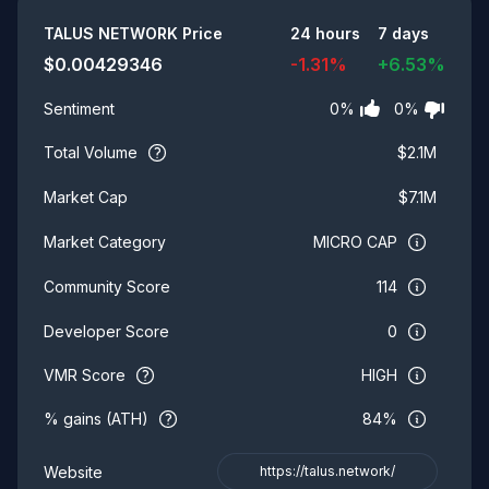
Summary
TALUS NETWORK
Price
24 hours
7 days
$
0.00429346
-1.31
%
+
6.53
%
0
%
0
%
Sentiment
Total Volume
$
2.1M
$
7.1M
Market Cap
MICRO CAP
Market Category
114
Community Score
0
Developer Score
VMR Score
HIGH
% gains (ATH)
84%
Website
https://talus.network/