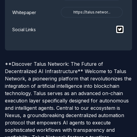
Whitepaper
https://talus.networ...
$
Talus 
Social Links
**Discover Talus Network: The Future of
Decentralized AI Infrastructure** Welcome to Talus
Network, a pioneering platform that revolutionizes the
integration of artificial intelligence into blockchain
technology. Talus serves as an advanced on-chain
execution layer specifically designed for autonomous
and intelligent agents. Central to our ecosystem is
Nexus, a groundbreaking decentralized automation
protocol that empowers AI agents to execute
sophisticated workflows with transparency and