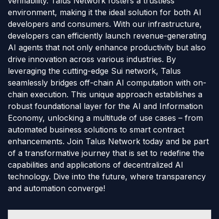
verifiability. Talus Network fosters a trustless
environment, making it the ideal solution for both AI
developers and consumers. With our infrastructure,
developers can efficiently launch revenue-generating
AI agents that not only enhance productivity but also
drive innovation across various industries. By
leveraging the cutting-edge Sui network, Talus
seamlessly bridges off-chain AI computation with on-
chain execution. This unique approach establishes a
robust foundational layer for the AI and Information
Economy, unlocking a multitude of use cases – from
automated business solutions to smart contract
enhancements. Join Talus Network today and be part
of a transformative journey that is set to redefine the
capabilities and applications of decentralized AI
technology. Dive into the future, where transparency
and automation converge!