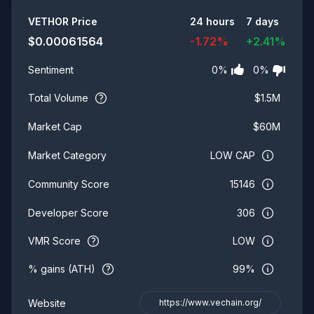
Summary
VETHOR
Price
24 hours
7 days
$
0.00061564
-1.72
%
+
2.41
%
0
%
0
%
Sentiment
Total Volume
$
1.5M
$
60M
Market Cap
LOW CAP
Market Category
15146
Community Score
306
Developer Score
VMR Score
LOW
% gains (ATH)
99%
Website
https://www.vechain.org/