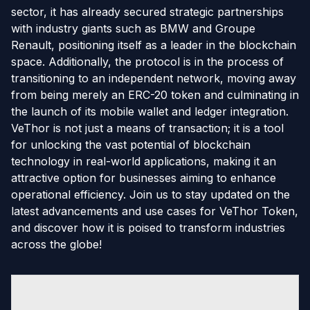
sector, it has already secured strategic partnerships
with industry giants such as BMW and Groupe
Renault, positioning itself as a leader in the blockchain
space. Additionally, the protocol is in the process of
transitioning to an independent network, moving away
from being merely an ERC-20 token and culminating in
the launch of its mobile wallet and ledger integration.
VeThor is not just a means of transaction; it is a tool
for unlocking the vast potential of blockchain
technology in real-world applications, making it an
attractive option for businesses aiming to enhance
operational efficiency. Join us to stay updated on the
latest advancements and use cases for VeThor Token,
and discover how it is poised to transform industries
across the globe!