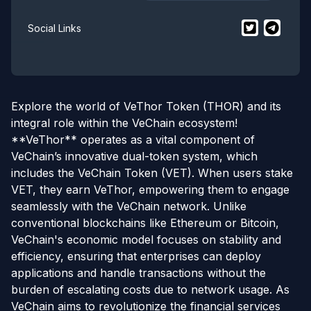
$
VeThor
$
VeThor
twit
Social Links
Explore the world of VeThor Token (THOR) and its
integral role within the VeChain ecosystem!
**VeThor** operates as a vital component of
VeChain’s innovative dual-token system, which
includes the VeChain Token (VET). When users stake
VET, they earn VeThor, empowering them to engage
seamlessly with the VeChain network. Unlike
conventional blockchains like Ethereum or Bitcoin,
VeChain's economic model focuses on stability and
efficiency, ensuring that enterprises can deploy
applications and handle transactions without the
burden of escalating costs due to network usage. As
VeChain aims to revolutionize the financial services