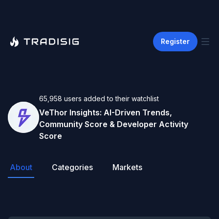
Register
65,958
users
added to their watchlist
VeThor
Insights: AI-Driven Trends,
Community Score & Developer Activity
Score
About
Categories
Markets