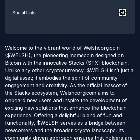
$
Welshco
Social Links
Welcome to the vibrant world of Welshcorgicoin
($WELSH), the pioneering memecoin designed on
Bitcoin with the innovative Stacks (STX) blockchain.
Unlike any other cryptocurrency, $WELSH isn’t just a
digital asset; it embodies the spirit of community
engagement and creativity. As the official mascot of
the Stacks ecosystem, Welshcorgicoin aims to
onboard new users and inspire the development of
exciting new solutions that enhance the blockchain
experience. Offering a delightful blend of fun and
functionality, $WELSH serves as a bridge between
newcomers and the broader crypto landscape. Its
community-driven approach ensures that holders are