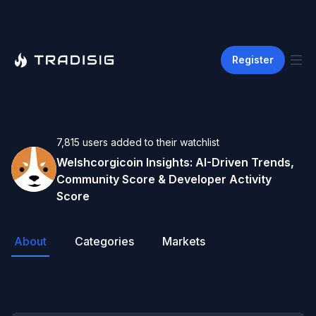
Register
7,815
users
added to their watchlist
Welshcorgicoin
Insights: AI-Driven Trends,
Community Score & Developer Activity
Score
About
Categories
Markets