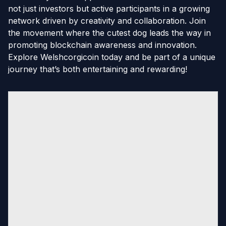
not just investors but active participants in a growing
network driven by creativity and collaboration. Join
the movement where the cutest dog leads the way in
promoting blockchain awareness and innovation.
Explore Welshcorgicoin today and be part of a unique
journey that’s both entertaining and rewarding!