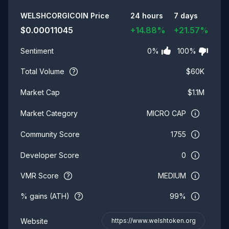
Summary
WELSHCORGICOIN
Price
24 hours
7 days
$
0.00011045
+
14.88
%
+
21.57
%
0
%
100
%
Sentiment
Total Volume
$
60K
$
1.1M
Market Cap
MICRO CAP
Market Category
1755
Community Score
0
Developer Score
VMR Score
MEDIUM
% gains (ATH)
99%
Website
https://www.welshtoken.org