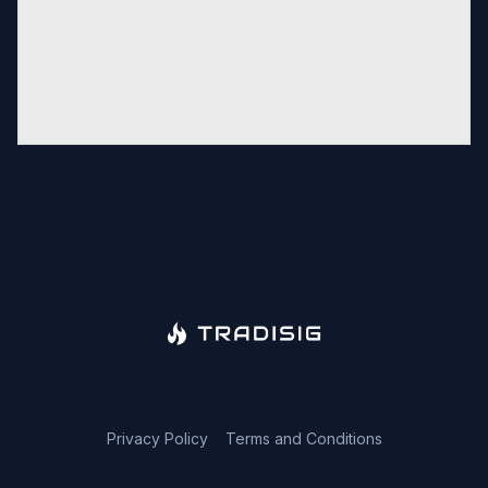
Privacy Policy
Terms and Conditions