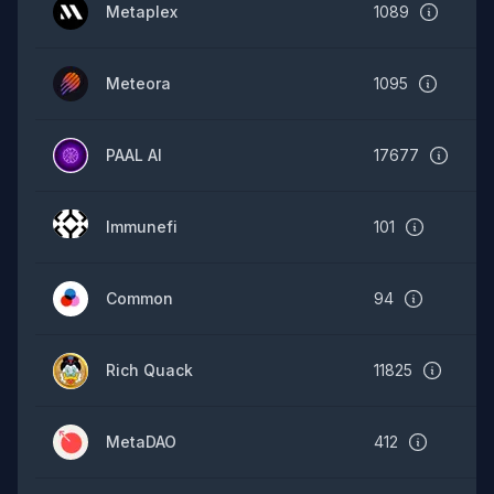
Metaplex
1089
Meteora
1095
PAAL AI
17677
Immunefi
101
Common
94
Rich Quack
11825
MetaDAO
412