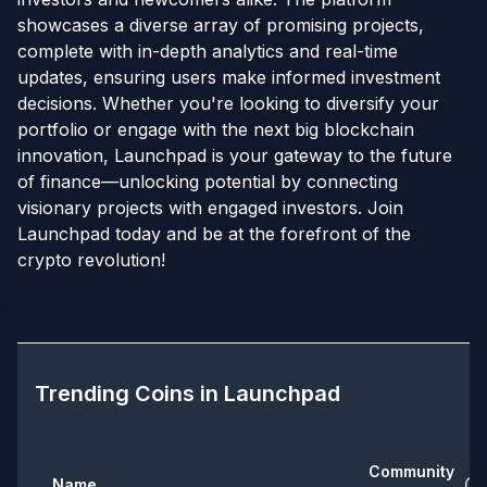
showcases a diverse array of promising projects,
complete with in-depth analytics and real-time
updates, ensuring users make informed investment
decisions. Whether you're looking to diversify your
portfolio or engage with the next big blockchain
innovation, Launchpad is your gateway to the future
of finance—unlocking potential by connecting
visionary projects with engaged investors. Join
Launchpad today and be at the forefront of the
crypto revolution!
Trending Coins in
Launchpad
Community
Name