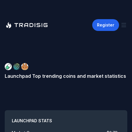
Register
Launchpad
Top trending coins and market statistics
Summary
LAUNCHPAD
STATS