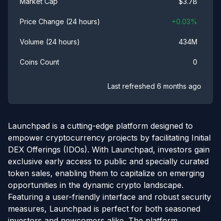
$
3.7B
Market Cap
+
0.03
%
Price Change (24 hours)
434M
Volume (24 hours)
0
Coins Count
Last refreshed
6 months ago
Launchpad is a cutting-edge platform designed to
empower cryptocurrency projects by facilitating Initial
DEX Offerings (IDOs). With Launchpad, investors gain
exclusive early access to public and specially curated
token sales, enabling them to capitalize on emerging
opportunities in the dynamic crypto landscape.
Featuring a user-friendly interface and robust security
measures, Launchpad is perfect for both seasoned
investors and newcomers alike. The platform