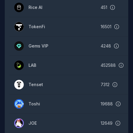
Rice AI
451
TokenFi
16501
Gems VIP
4248
LAB
452588
Tenset
7312
Toshi
19688
JOE
12649