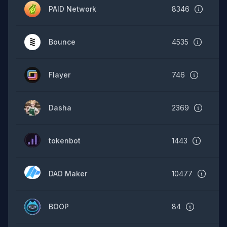
PAID Network
8346
Bounce
4535
Flayer
746
Dasha
2369
tokenbot
1443
DAO Maker
10477
BOOP
84