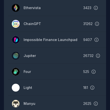
Ethervista
3423
ChainGPT
31262
Impossible Finance Launchpad
9407
Jupiter
26732
Four
525
Light
181
Manyu
2625