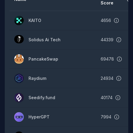
Score
KAITO
4656
Solidus Ai Tech
44339
PancakeSwap
69478
Raydium
24934
Seedify.fund
40174
HyperGPT
7994