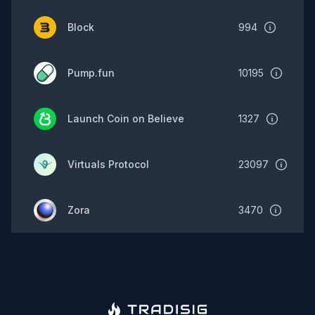
Block
994
Pump.fun
10195
Launch Coin on Believe
1327
Virtuals Protocol
23097
Zora
3470